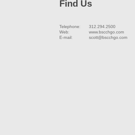
Find Us
Telephone:
312.294.2500
Web:
www.bscchgo.com
E-mail:
scott@bscchgo.com