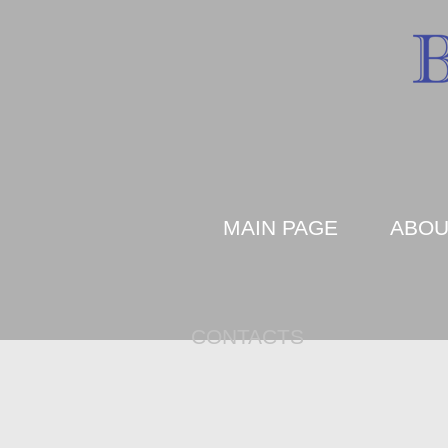
MAIN PAGE
ABOU
CONTACTS