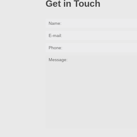
Get in Touch