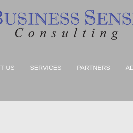
T US
SERVICES
PARTNERS
A